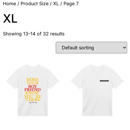
Home
/ Product Size /
XL
/ Page 7
XL
Showing 13–14 of 32 results