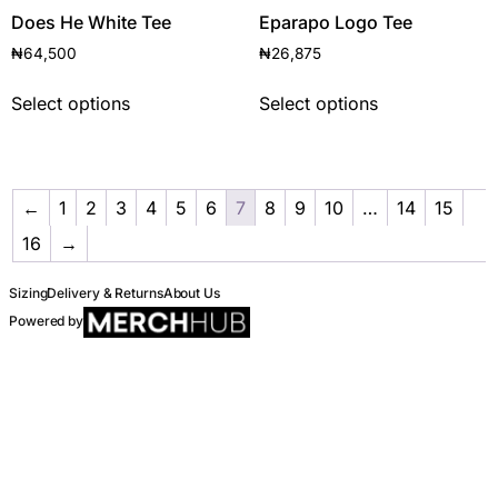
Does He White Tee
Eparapo Logo Tee
₦
64,500
₦
26,875
Select options
Select options
←
1
2
3
4
5
6
7
8
9
10
…
14
15
16
→
Sizing
Delivery & Returns
About Us
Powered by