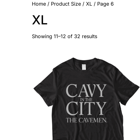
Home
/ Product Size /
XL
/ Page 6
XL
Showing 11–12 of 32 results