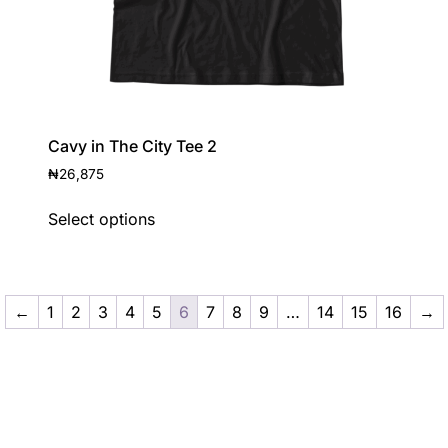
Cavy in The City Tee 2
₦
26,875
Select options
←
1
2
3
4
5
6
7
8
9
…
14
15
16
→