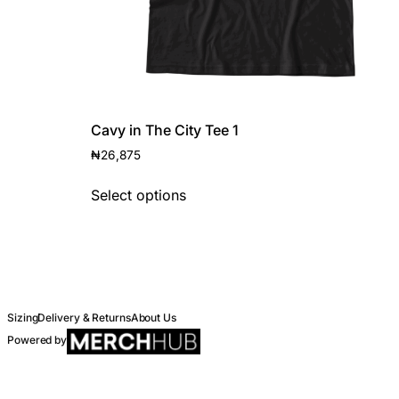
Cavy in The City Tee 1
₦
26,875
Select options
Sizing
Delivery & Returns
About Us
Powered by